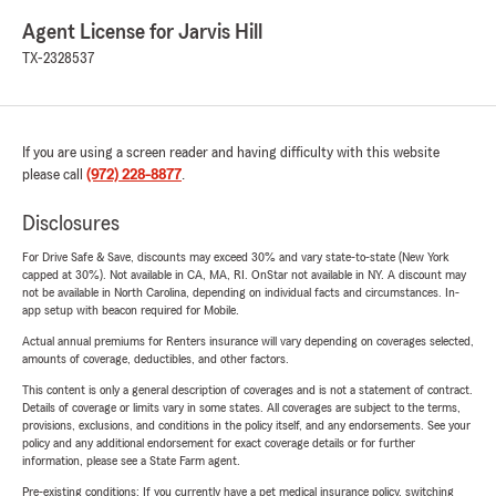
Agent License for Jarvis Hill
TX-2328537
If you are using a screen reader and having difficulty with this website
please call
(972) 228-8877
.
Disclosures
For Drive Safe & Save, discounts may exceed 30% and vary state-to-state (New York
capped at 30%). Not available in CA, MA, RI. OnStar not available in NY. A discount may
not be available in North Carolina, depending on individual facts and circumstances. In-
app setup with beacon required for Mobile.
Actual annual premiums for Renters insurance will vary depending on coverages selected,
amounts of coverage, deductibles, and other factors.
This content is only a general description of coverages and is not a statement of contract.
Details of coverage or limits vary in some states. All coverages are subject to the terms,
provisions, exclusions, and conditions in the policy itself, and any endorsements. See your
policy and any additional endorsement for exact coverage details or for further
information, please see a State Farm agent.
Pre-existing conditions: If you currently have a pet medical insurance policy, switching