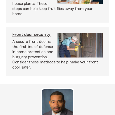
house plants. These
steps can help keep fruit flies away from your
home.
Front door security
A secure front door is
the first line of defense
in home protection and
burglary prevention.
Consider these methods to help make your front
door safer.