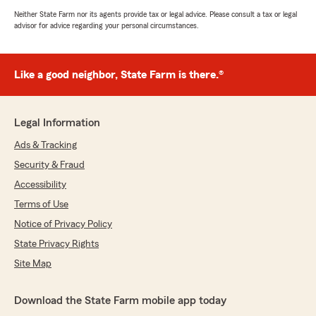
Neither State Farm nor its agents provide tax or legal advice. Please consult a tax or legal
advisor for advice regarding your personal circumstances.
Like a good neighbor, State Farm is there.®
Legal Information
Ads & Tracking
Security & Fraud
Accessibility
Terms of Use
Notice of Privacy Policy
State Privacy Rights
Site Map
Download the State Farm mobile app today