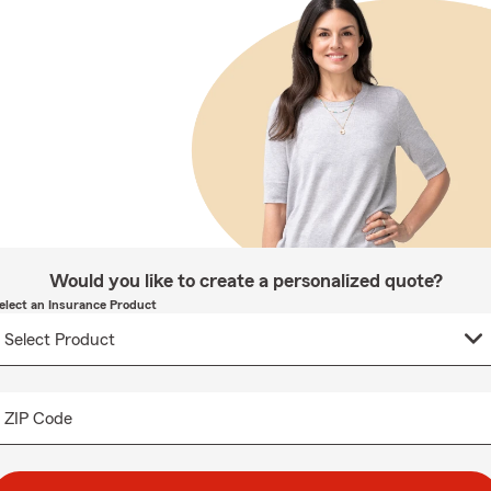
Would you like to create a personalized quote?
elect an Insurance Product
ZIP Code