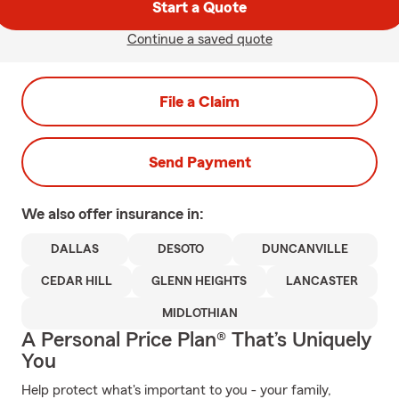
Start a Quote
Continue a saved quote
File a Claim
Send Payment
We also offer
insurance in:
DALLAS
DESOTO
DUNCANVILLE
CEDAR HILL
GLENN HEIGHTS
LANCASTER
MIDLOTHIAN
A Personal Price Plan® That’s Uniquely
You
Help protect what's important to you - your family,