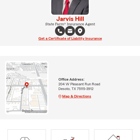
Jarvis Hill
State Farm® Insurance Agent
Get a Certificate of Liability Insurance
Office Address:
204 W Pleasant Run Road
Desoto, TX 75115-3912
Map & Directions