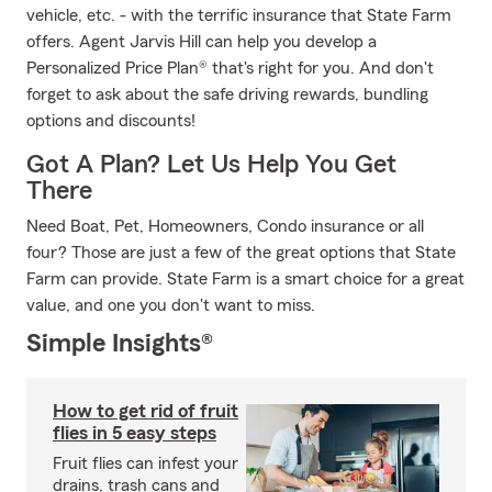
vehicle, etc. - with the terrific insurance that State Farm
offers. Agent Jarvis Hill can help you develop a
Personalized Price Plan® that's right for you. And don't
forget to ask about the safe driving rewards, bundling
options and discounts!
Got A Plan? Let Us Help You Get
There
Need Boat, Pet, Homeowners, Condo insurance or all
four? Those are just a few of the great options that State
Farm can provide. State Farm is a smart choice for a great
value, and one you don't want to miss.
Simple Insights®
How to get rid of fruit
flies in 5 easy steps
Fruit flies can infest your
drains, trash cans and