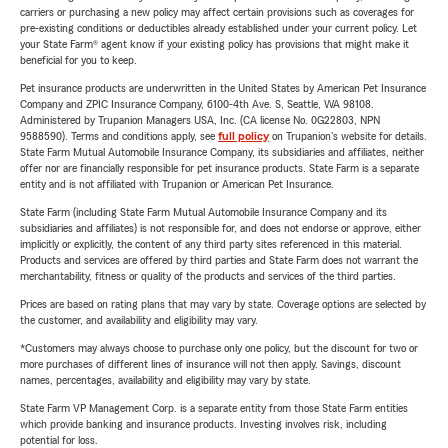
carriers or purchasing a new policy may affect certain provisions such as coverages for
pre-existing conditions or deductibles already established under your current policy. Let
your State Farm® agent know if your existing policy has provisions that might make it
beneficial for you to keep.
Pet insurance products are underwritten in the United States by American Pet Insurance
Company and ZPIC Insurance Company, 6100-4th Ave. S, Seattle, WA 98108.
Administered by Trupanion Managers USA, Inc. (CA license No. 0G22803, NPN
9588590). Terms and conditions apply, see
full policy
on Trupanion's website for details.
State Farm Mutual Automobile Insurance Company, its subsidiaries and affiliates, neither
offer nor are financially responsible for pet insurance products. State Farm is a separate
entity and is not affiliated with Trupanion or American Pet Insurance.
State Farm (including State Farm Mutual Automobile Insurance Company and its
subsidiaries and affiliates) is not responsible for, and does not endorse or approve, either
implicitly or explicitly, the content of any third party sites referenced in this material.
Products and services are offered by third parties and State Farm does not warrant the
merchantability, fitness or quality of the products and services of the third parties.
Prices are based on rating plans that may vary by state. Coverage options are selected by
the customer, and availability and eligibility may vary.
*Customers may always choose to purchase only one policy, but the discount for two or
more purchases of different lines of insurance will not then apply. Savings, discount
names, percentages, availability and eligibility may vary by state.
State Farm VP Management Corp. is a separate entity from those State Farm entities
which provide banking and insurance products. Investing involves risk, including
potential for loss.