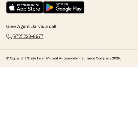
Give Agent Jarvis a call
(972) 228-8877
© Copyright State Farm Mutual Automobile Insurance Company 2026.