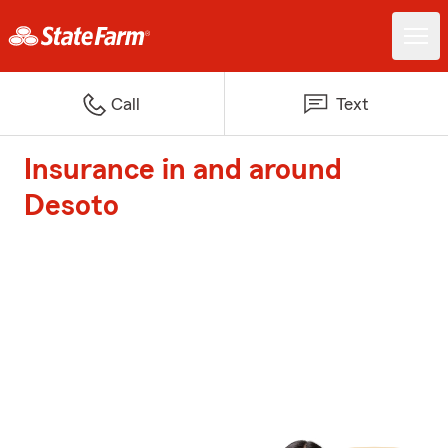
Call
Text
Insurance in and around
Desoto