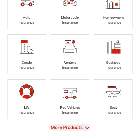
Auto
Motorcycle
Homeowners
Insurance
Insurance
Insurance
Condo
Renters
Business
Insurance
Insurance
Insurance
Life
Rec Vehicles
Boat
Insurance
Insurance
Insurance
View
More Products